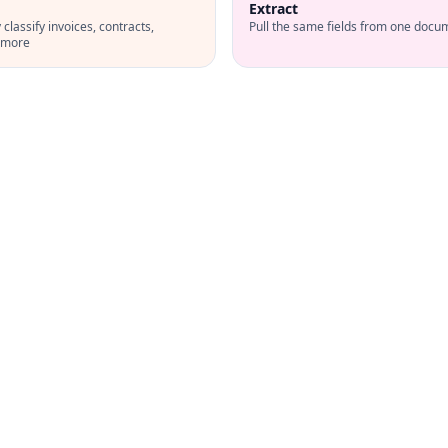
Extract
classify invoices, contracts,
Pull the same fields from one docu
d more