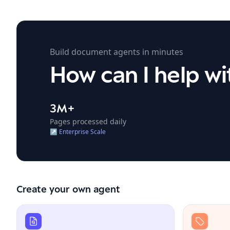
Build document agents in minutes
How
can
I
help
wi
3M+
Pages processed daily
↗
Enterprise Scale
Create your own agent