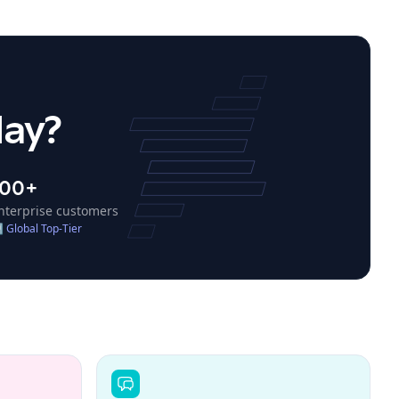
day?
100+
nterprise customers
↗
Global Top-Tier