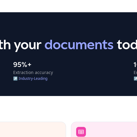
th
your
documents
to
95%+
Extraction accuracy
E
↗
Industry-Leading