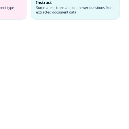
Instruct
ment type
Summarize, translate, or answer questions from
extracted document data