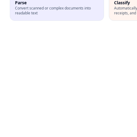
Parse
Classify
Convert scanned or complex documents into
Automatically 
readable text
receipts, an